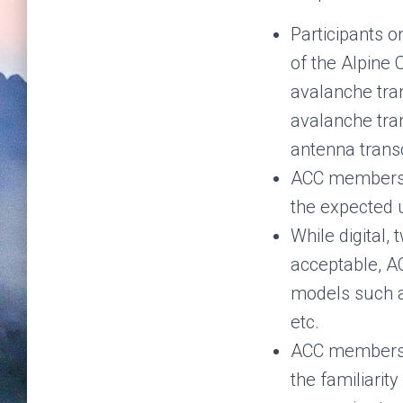
Participants o
of the Alpine 
avalanche tr
avalanche tran
antenna trans
ACC members a
the expected u
While digital,
acceptable, A
models such a
etc.
ACC members a
the familiarit