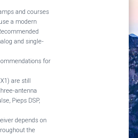
, camps and courses
o use a modern
. Recommended
nalog and single-
ecommendations for
1) are still
three-antenna
lse, Pieps DSP,
ceiver depends on
throughout the