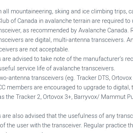
n all mountaineering, skiing and ice climbing trips
Club of Canada in avalanche terrain are required t
ansceiver, as recommended by Avalanche Canada
sceivers are digital, multi-antenna transceivers. A
ceivers are not acceptable.
re advised to take note of the manufacturer’s r
seful service life of avalanche transceivers.
 two-antenna transceivers (eg. Tracker DTS, Ortovox X
CC members are encouraged to upgrade to digital, 
s the Tracker 2, Ortovox 3+, Barryvox/ Mammut Pu
re also advised that the usefulness of any trans
y of the user with the transceiver. Regular practice 