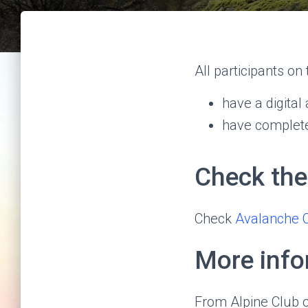
All participants on
have a digita
have complete
Check the
Check
Avalanche 
More info
From Alpine Club 