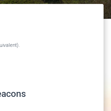
ivalent).
eacons