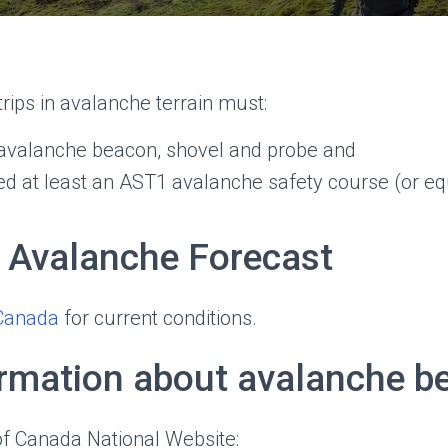
 trips in avalanche terrain must:
l avalanche beacon, shovel and probe and
d at least an AST1 avalanche safety course (or equ
 Avalanche Forecast
Canada
for current conditions.
rmation about avalanche b
of Canada National Website: