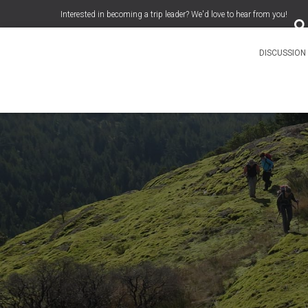
S
Interested in becoming a trip leader? We'd love to hear from you!
e
a
r
c
DISCUSSIO
h
f
o
r
: