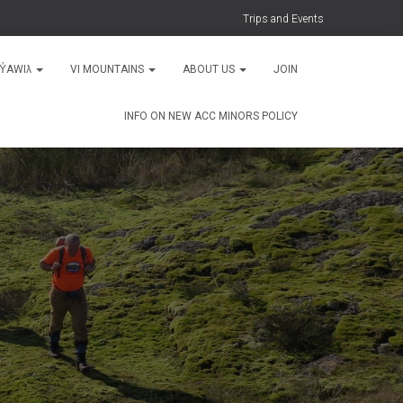
Trips and Events
MY̓AWIƛ
VI MOUNTAINS
ABOUT US
JOIN
INFO ON NEW ACC MINORS POLICY