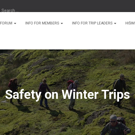
Search …
N FORUM
INFO FOR MEMBERS
INFO FOR TRIP LEADERS
HIŠI
Safety on Winter Trips