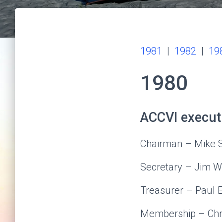
1981
|
1982
|
19
1980
ACCVI execut
Chairman – Mike
Secretary – Jim 
Treasurer – Paul 
Membership – Chri