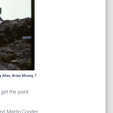
 Allen, Brian Money, ?
get the point
and Martin Conder