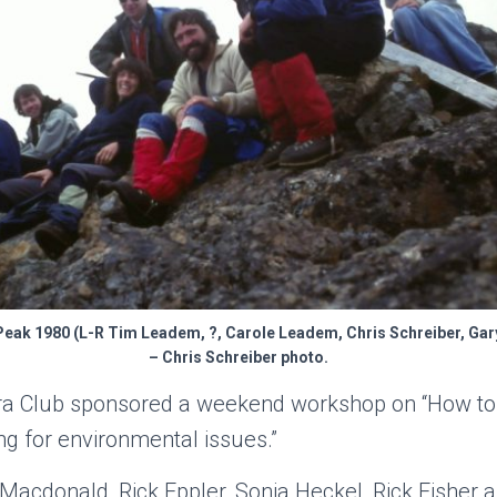
Peak 1980 (L-R Tim Leadem, ?, Carole Leadem, Chris Schreiber, Gary
– Chris Schreiber photo.
ra Club sponsored a weekend workshop on “How to 
ng for environmental issues.”
acdonald, Rick Eppler, Sonia Heckel, Rick Fisher 