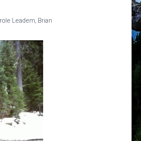
arole Leadem, Brian