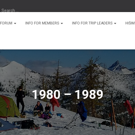
Search …
N FORUM
INFO FOR MEMBERS
INFO FOR TRIP LEADERS
HIŠI
1980 – 1989