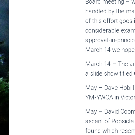
Board meeting – we
handled by the mai
of this effort goe
considerable exam
approval-in-princip
March 14 we hope t
March 14 – The ann
a slide show title
May – Dave Hobill 
YM-YWCA in Victor
May – David Coom
ascent of Popsicle
found which resemb