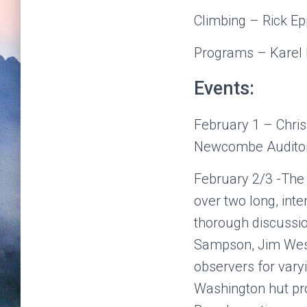
Climbing – Rick Ep
Programs – Karel
Events:
February 1 – Chris
Newcombe Auditor
February 2/3 -The
over two long, int
thorough discussi
Sampson, Jim We
observers for vary
Washington hut pro