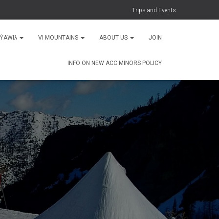
Trips and Events
MY̓AWIƛ
VI MOUNTAINS
ABOUT US
JOIN
INFO ON NEW ACC MINORS POLICY