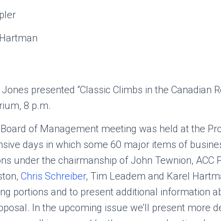
pler
 Hartman
 Jones presented “Classic Climbs in the Canadian Ro
ium, 8 p.m.
 Board of Management meeting was held at the P
ensive days in which some 60 major items of busine
ons under the chairmanship of John Tewnion, ACC P
ston,
Chris Schreiber
, Tim Leadem and Karel Hart
ing portions and to present additional information a
posal. In the upcoming issue we’ll present more de