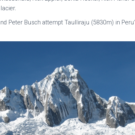
acier.
nd Peter Busch attempt Taulliraju (5830m) in Peru’