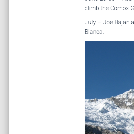
climb the Comox Gl
July – Joe Bajan a
Blanca.