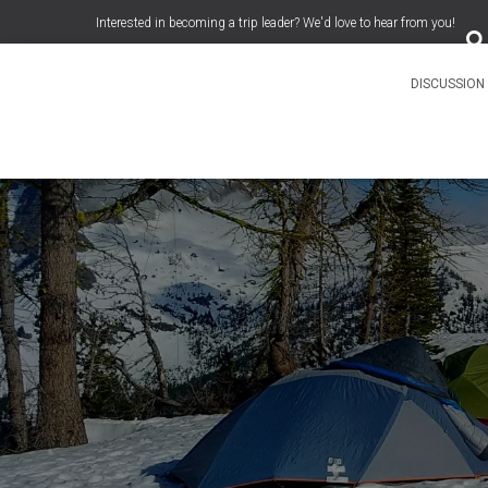
S
Interested in becoming a trip leader? We'd love to hear from you!
e
a
r
c
DISCUSSIO
h
f
o
r
: