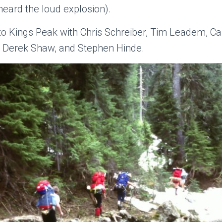
heard the loud explosion).
to Kings Peak with Chris Schreiber, Tim Leadem, C
, Derek Shaw, and Stephen Hinde.