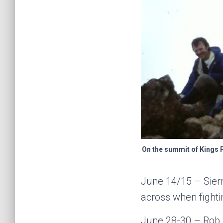
On the summit of Kings 
June 14/15 – Sier
across when fighti
June 28-30 – Rob M