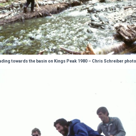
ding towards the basin on Kings Peak 1980 – Chris Schreiber photo