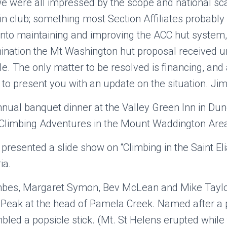
 were all impressed by the scope and national scal
n club; something most Section Affiliates probably d
s into maintaining and improving the ACC hut system,
ination the Mt Washington hut proposal received
le. The only matter to be resolved is financing, and
o present you with an update on the situation. Ji
ual banquet dinner at the Valley Green Inn in Dun
d Climbing Adventures in the Mount Waddington Area
presented a slide show on “Climbing in the Saint El
ia.
bes, Margaret Symon, Bev McLean and Mike Taylo
 Peak at the head of Pamela Creek. Named after a 
led a popsicle stick. (Mt. St Helens erupted while