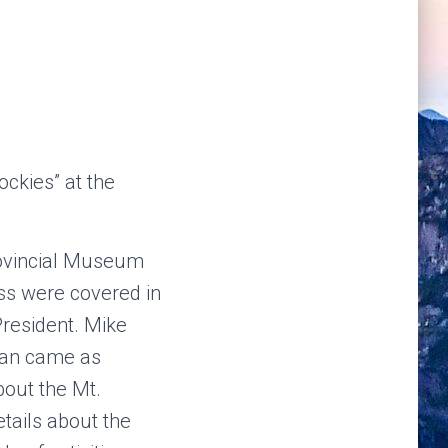
ckies” at the
rovincial Museum
ss were covered in
resident. Mike
man came as
bout the Mt.
tails about the