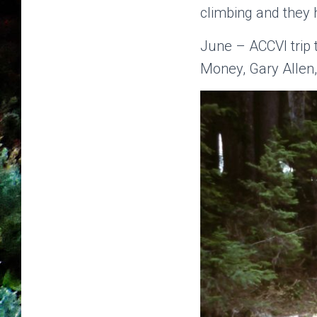
climbing and they 
June – ACCVI trip 
Money, Gary Allen