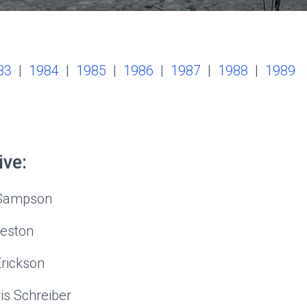
83
|
1984
|
1985
|
1986
|
1987
|
1988
|
1989
ive:
 Sampson
Weston
Erickson
s Schreiber