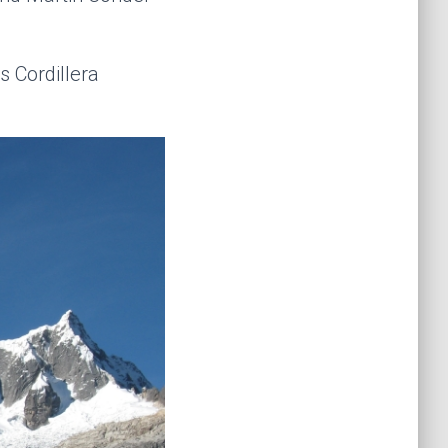
s Cordillera