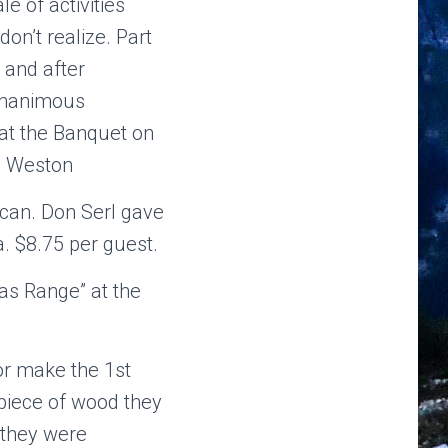
e of activities
on’t realize. Part
 and after
 unanimous
 at the Banquet on
m Weston
can. Don Serl gave
. $8.75 per guest.
ias Range” at the
r make the 1st
piece of wood they
 they were