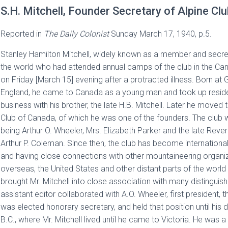
S.H. Mitchell, Founder Secretary of Alpine Cl
Reported in
The
Daily Colonist
Sunday March 17, 1940, p.5.
Stanley Hamilton Mitchell, widely known as a member and secret
the world who had attended annual camps of the club in the Can
on Friday [March 15] evening after a protracted illness. Born a
England, he came to Canada as a young man and took up reside
business with his brother, the late H.B. Mitchell. Later he moved 
Club of Canada, of which he was one of the founders. The club w
being Arthur O. Wheeler, Mrs. Elizabeth Parker and the late R
Arthur P. Coleman. Since then, the club has become international,
and having close connections with other mountaineering organiz
overseas, the United States and other distant parts of the world
brought Mr. Mitchell into close association with many distinguis
assistant editor collaborated with A.O. Wheeler, first president, 
was elected honorary secretary, and held that position until his 
B.C., where Mr. Mitchell lived until he came to Victoria. He was