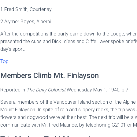
1 Fred Smith, Courtenay
2 Alymer Boyes, Alberni
After the competitions the party came down to the Lodge, where
presented the cups and Dick Idiens and Cliffe Laver spoke briefly 
day’s sport.
Top
Members Climb Mt. Finlayson
Reported in
The
Daily Colonist
Wednesday May 1, 1940, p.7.
Several members of the Vancouver Island section of the Alpine 
Mount Finlayson. In spite of rain and slippery rocks, the trip wa
flowers and dogwood were at their best. The next trip will be a 
communicate with Mr. Fred Maurice, by telephoning G2101 or Mr