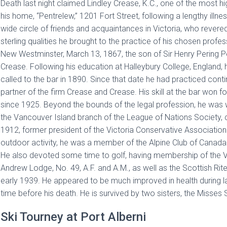
Death last night claimed Lindley Crease, K.C., one of the most h
his home, “Pentrelew,” 1201 Fort Street, following a lengthy il
wide circle of friends and acquaintances in Victoria, who rever
sterling qualities he brought to the practice of his chosen profes
New Westminster, March 13, 1867, the son of Sir Henry Pering P
Crease. Following his education at Halleybury College, England,
called to the bar in 1890. Since that date he had practiced conti
partner of the firm Crease and Crease. His skill at the bar won 
since 1925. Beyond the bounds of the legal profession, he was w
the Vancouver Island branch of the League of Nations Society, ch
1912, former president of the Victoria Conservative Association 
outdoor activity, he was a member of the Alpine Club of Canada an
He also devoted some time to golf, having membership of the Vic
Andrew Lodge, No. 49, A.F. and A.M., as well as the Scottish Rit
early 1939. He appeared to be much improved in health during las
time before his death. He is survived by two sisters, the Misses S
Ski Tourney at Port Alberni