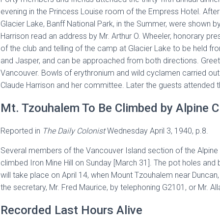
evening in the Princess Louise room of the Empress Hotel. After
Glacier Lake, Banff National Park, in the Summer, were shown by
Harrison read an address by Mr. Arthur O. Wheeler, honorary pres
of the club and telling of the camp at Glacier Lake to be held f
and Jasper, and can be approached from both directions. Greet
Vancouver. Bowls of erythronium and wild cyclamen carried out 
Claude Harrison and her committee. Later the guests attended t
Mt. Tzouhalem To Be Climbed by Alpine C
Reported in
The
Daily Colonist
Wednesday April 3, 1940, p.8.
Several members of the Vancouver Island section of the Alpine
climbed Iron Mine Hill on Sunday [March 31]. The pot holes and 
will take place on April 14, when Mount Tzouhalem near Duncan,
the secretary, Mr. Fred Maurice, by telephoning G2101, or Mr. Alla
Recorded Last Hours Alive