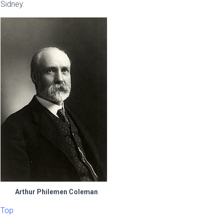
Sidney.
Arthur Philemen Coleman
Top