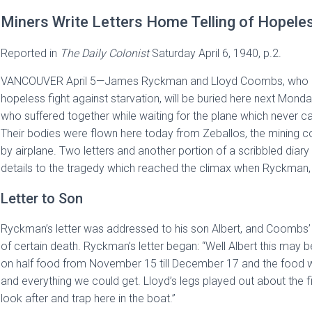
Miners Write Letters Home Telling of Hopeles
Reported in
The
Daily Colonist
Saturday April 6, 1940, p.2.
VANCOUVER April 5—James Ryckman and Lloyd Coombs, who died
hopeless fight against starvation, will be buried here next Monda
who suffered together while waiting for the plane which never c
Their bodies were flown here today from Zeballos, the mining 
by airplane. Two letters and another portion of a scribbled diary
details to the tragedy which reached the climax when Ryckman, f
Letter to Son
Ryckman’s letter was addressed to his son Albert, and Coombs’
of certain death. Ryckman’s letter began: “Well Albert this may
on half food from November 15 till December 17 and the food wa
and everything we could get. Lloyd’s legs played out about the fi
look after and trap here in the boat.”