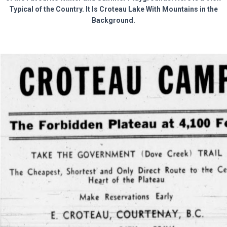
Typical of the Country. It Is Croteau Lake With Mountains in the
Background.