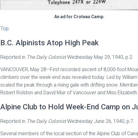
An ad for Croteau Camp.
Top
B.C. Alpinists Atop High Peak
Reported in
The
Daily Colonist
Wednesday May 29, 1940, p.2.
VANCOUVER, May 28—First recorded ascent of 8,000-foot Mount O
climbers over the week-end was revealed today. Led by Willia
scaled the peak through a rising gale with drifting snow. Member
Robert Rolston and David Muir of Vancouver and Miss Elizabeth 
Alpine Club to Hold Week-End Camp on Ju
Reported in
The
Daily Colonist
Wednesday June 26, 1940, p.7.
Several members of the local section of the Alpine Club of Cana