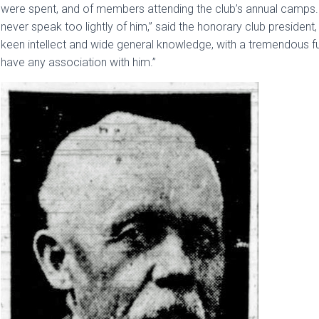
were spent, and of members attending the club’s annual camps. 
never speak too lightly of him,” said the honorary club president
keen intellect and wide general knowledge, with a tremendous fu
have any association with him.”