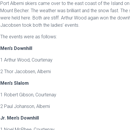
Port Alberni skiers came over to the east coast of the Island on 
Mount Becher. The weather was brilliant and the snow fast. Th
were held here. Both are stiff. Arthur Wood again won the downhil
Jacobsen took both the ladies’ events.
The events were as follows:
Men’s Downhill
1 Arthur Wood, Courtenay
2 Thor Jacobsen, Alberni
Men’s Slalom
1 Robert Gibson, Courtenay
2 Paul Johanson, Alberni
Jr. Men’s Downhill
1 Noel McPhee, Courtenay