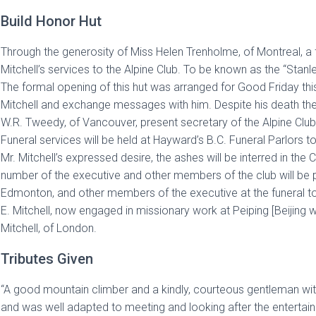
Build Honor Hut
Through the generosity of Miss Helen Trenholme, of Montreal, a f
Mitchell’s services to the Alpine Club. To be known as the “Stanle
The formal opening of this hut was arranged for Good Friday th
Mitchell and exchange messages with him. Despite his death the 
W.R. Tweedy, of Vancouver, present secretary of the Alpine Club
Funeral services will be held at Hayward’s B.C. Funeral Parlors
Mr. Mitchell’s expressed desire, the ashes will be interred in the 
number of the executive and other members of the club will be pr
Edmonton, and other members of the executive at the funeral to
E. Mitchell, now engaged in missionary work at Peiping [Beijing
Mitchell, of London.
Tributes Given
“A good mountain climber and a kindly, courteous gentleman with 
and was well adapted to meeting and looking after the entertain