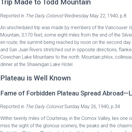
Trip Made to Todd Mountain
Reported in
The
Daily Colonist
Wednesday May 22, 1940, p.8.
An unscheduled trip was made by members of the Vancouver Isl
Mountain, 3,170 feet, some eight miles from the end of the Silv
en route, the summit being reached by noon on the second day. 
and San Juan Rivers stretched out in opposite directions, flank
Cowichan Lake Mountains to the north. Mountain phlox, collinsia
dinner at the Shawnigan Lake Hotel.
Plateau is Well Known
Fame of Forbidden Plateau Spread Abroad—L
Reported in
The
Daily Colonist
Sunday May 26, 1940, p.34.
Within twenty miles of Courtenay, in the Comox Valley, lies one o
miss the sight of the glorious scenery, the peaks and the chasms