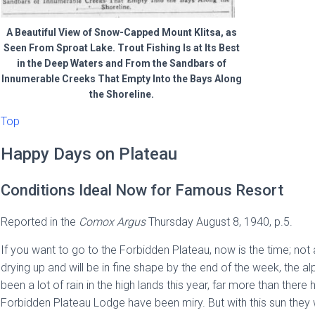
A Beautiful View of Snow-Capped Mount Klitsa, as
Seen From Sproat Lake. Trout Fishing Is at Its Best
in the Deep Waters and From the Sandbars of
Innumerable Creeks That Empty Into the Bays Along
the Shoreline.
Top
Happy Days on Plateau
Conditions Ideal Now for Famous Resort
Reported in the
Comox Argus
Thursday August 8, 1940, p.5.
If you want to go to the Forbidden Plateau, now is the time; not
drying up and will be in fine shape by the end of the week, the alpi
been a lot of rain in the high lands this year, far more than th
Forbidden Plateau Lodge have been miry. But with this sun they wil