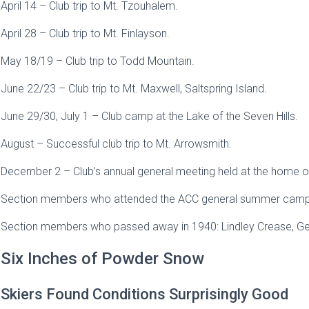
April 14 – Club trip to Mt. Tzouhalem.
April 28 – Club trip to Mt. Finlayson.
May 18/19 – Club trip to Todd Mountain.
June 22/23 – Club trip to Mt. Maxwell, Saltspring Island.
June 29/30, July 1 – Club camp at the Lake of the Seven Hills.
August – Successful club trip to Mt. Arrowsmith.
December 2 – Club’s annual general meeting held at the home of
Section members who attended the ACC general summer camp at
Section members who passed away in 1940: Lindley Crease, Geo
Six Inches of Powder Snow
Skiers Found Conditions Surprisingly Good