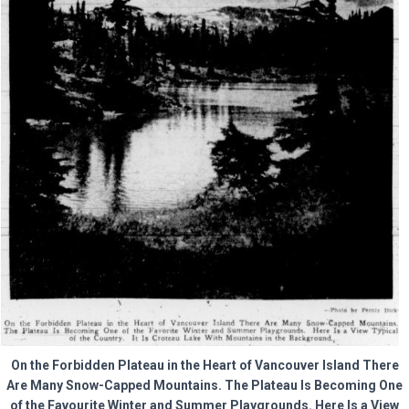
On the Forbidden Plateau in the Heart of Vancouver Island There
Are Many Snow-Capped Mountains. The Plateau Is Becoming One
of the Favourite Winter and Summer Playgrounds. Here Is a View