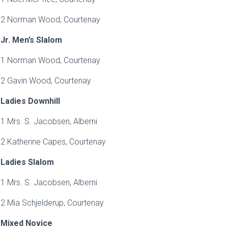
2 Norman Wood, Courtenay
Jr. Men’s Slalom
1 Norman Wood, Courtenay
2 Gavin Wood, Courtenay
Ladies Downhill
1 Mrs. S. Jacobsen, Alberni
2 Katherine Capes, Courtenay
Ladies Slalom
1 Mrs. S. Jacobsen, Alberni
2 Mia Schjelderup, Courtenay
Mixed Novice