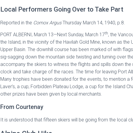
Local Performers Going Over to Take Part
Reported in the
Comox Argus
Thursday March 14, 1940, p.8.
th
PORT ALBERNI, March 13—Next Sunday, March 17
, the Vancou
the Island, in the vicinity of the Havilah Gold Mine, known as the
Upper Basin. The downhill course has been marked of with flags, an
sig-sagging down the mountain side twisting and turning over the 
accompany the skiers to witness the flights and spills down the 
clock and take charge of the races. The time for leaving Port Albe
Many trophies have been donated for the events, to mention a
Laver’s, a cup; Forbidden Plateau Lodge, a cup for the Island 
other prizes have been given by local merchants.
From Courtenay
It is understood that fifteen skiers will be going from the local