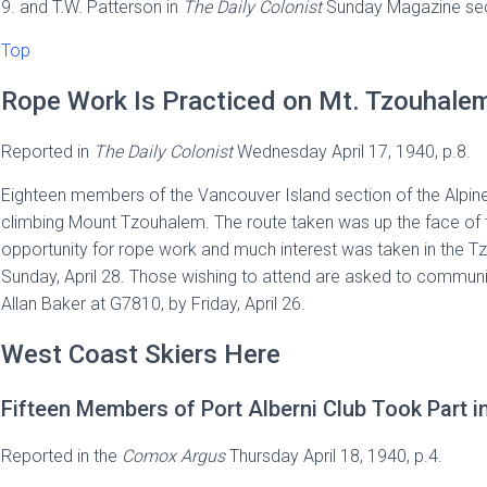
9. and T.W. Patterson in
The Daily Colonist
Sunday Magazine sect
Top
Rope Work Is Practiced on Mt. Tzouhale
Reported in
The
Daily Colonist
Wednesday April 17, 1940, p.8.
Eighteen members of the Vancouver Island section of the Alpine
climbing Mount Tzouhalem. The route taken was up the face of
opportunity for rope work and much interest was taken in the Tzo
Sunday, April 28. Those wishing to attend are asked to communic
Allan Baker at G7810, by Friday, April 26.
West Coast Skiers Here
Fifteen Members of Port Alberni Club Took Part i
Reported in the
Comox Argus
Thursday April 18, 1940, p.4.