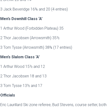
3 Jack Beveridge 16¾ and 20 (4 entries)
Men’s Downhill Class ‘A’
1 Arthur Wood (Forbidden Plateau) 35
2 Thor Jacobsen (Arrowsmith) 35½
3 Tom Tysse (Arrowsmith) 38¾ (17 entries)
Men’s Slalom Class ‘A’
1 Arthur Wood 15½ and 12
2 Thor Jacobsen 18 and 13
3 Tom Tysse 13½ and 17
Officials
Eric Laurillard Ski zone referee; Bud Stevens, course setter, bot