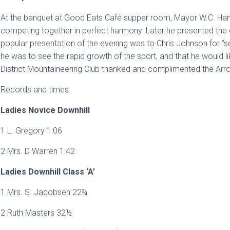
At the banquet at Good Eats Café supper room, Mayor W.C. Hami
competing together in perfect harmony. Later he presented the 
popular presentation of the evening was to Chris Johnson for “se
he was to see the rapid growth of the sport, and that he would 
District Mountaineering Club thanked and complimented the Arr
Records and times:
Ladies Novice Downhill
1 L. Gregory 1:06
2 Mrs. D Warren 1:42
Ladies Downhill Class ‘A’
1 Mrs. S. Jacobsen 22¾
2 Ruth Masters 32½