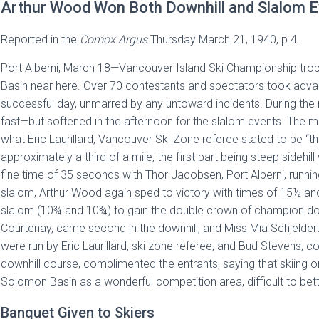
Arthur Wood Won Both Downhill and Slalom Ev
Reported in the
Comox Argus
Thursday March 21, 1940, p.4.
Port Alberni, March 18—Vancouver Island Ski Championship tro
Basin near here. Over 70 contestants and spectators took advan
successful day, unmarred by any untoward incidents. During the
fast—but softened in the afternoon for the slalom events. The men
what Eric Laurillard, Vancouver Ski Zone referee stated to be “t
approximately a third of a mile, the first part being steep sideh
fine time of 35 seconds with Thor Jacobsen, Port Alberni, runnin
slalom, Arthur Wood again sped to victory with times of 15½ and
slalom (10¾ and 10¾) to gain the double crown of champion down
Courtenay, came second in the downhill, and Miss Mia Schjelderu
were run by Eric Laurillard, ski zone referee, and Bud Stevens, co
downhill course, complimented the entrants, saying that skiing o
Solomon Basin as a wonderful competition area, difficult to bet
Banquet Given to Skiers