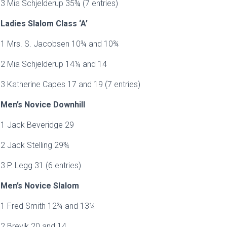
3 Mia Schjelderup 35¾ (7 entries)
Ladies Slalom Class ‘A’
1 Mrs. S. Jacobsen 10¾ and 10¾
2 Mia Schjelderup 14¼ and 14
3 Katherine Capes 17 and 19 (7 entries)
Men’s Novice Downhill
1 Jack Beveridge 29
2 Jack Stelling 29¾
3 P. Legg 31 (6 entries)
Men’s Novice Slalom
1 Fred Smith 12¾ and 13¼
2 Brevik 20 and 14