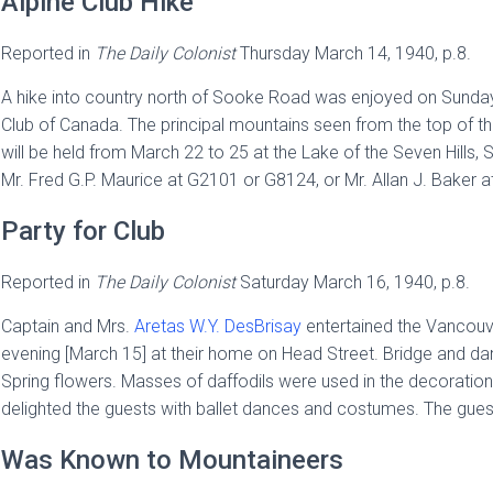
Alpine Club Hike
Reported in
The
Daily Colonist
Thursday March 14, 1940, p.8.
A hike into country north of Sooke Road was enjoyed on Sunday
Club of Canada. The principal mountains seen from the top of
will be held from March 22 to 25 at the Lake of the Seven Hill
Mr. Fred G.P. Maurice at G2101 or G8124, or Mr. Allan J. Baker 
Party for Club
Reported in
The
Daily Colonist
Saturday March 16, 1940, p.8.
Captain and Mrs.
Aretas W.Y. DesBrisay
entertained the Vancouver
evening [March 15] at their home on Head Street. Bridge and da
Spring flowers. Masses of daffodils were used in the decoration
delighted the guests with ballet dances and costumes. The gues
Was Known to Mountaineers