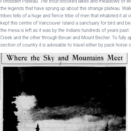
Forbidden Plateau. The trout-stocked lakes and meadows of wil
the legends that have sprung up about this strange plateau. Wall
tribes tells of a huge and fierce tribe of men that inhabited it a
kept this centre of Vancouver Island a sanctuary for bird and bea
the mesa is left as it was by the Indians hundreds of years past
Creek and the other through Bevan and Mount Becher. To fully a
section of country it is advisable to travel either by pack horse 