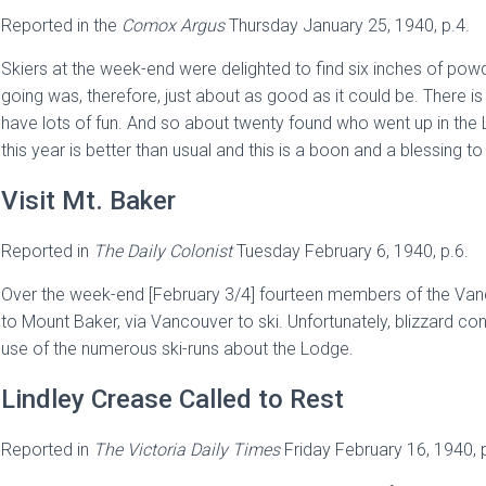
Reported in the
Comox Argus
Thursday January 25, 1940, p.4.
Skiers at the week-end were delighted to find six inches of pow
going was, therefore, just about as good as it could be. There i
have lots of fun. And so about twenty found who went up in th
this year is better than usual and this is a boon and a blessing to 
Visit Mt. Baker
Reported in
The
Daily Colonist
Tuesday February 6, 1940, p.6.
Over the week-end [February 3/4] fourteen members of the Vanco
to Mount Baker, via Vancouver to ski. Unfortunately, blizzard condi
use of the numerous ski-runs about the Lodge.
Lindley Crease Called to Rest
Reported in
The Victoria Daily Times
Friday February 16, 1940, 