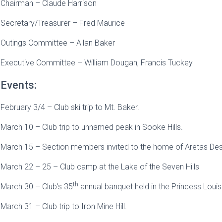
Chairman – Claude Harrison
Secretary/Treasurer – Fred Maurice
Outings Committee – Allan Baker
Executive Committee – William Dougan, Francis Tuckey
Events:
February 3/4 – Club ski trip to Mt. Baker.
March 10 – Club trip to unnamed peak in Sooke Hills.
March 15 – Section members invited to the home of Aretas Des
March 22 – 25 – Club camp at the Lake of the Seven Hills
th
March 30 – Club’s 35
annual banquet held in the Princess Loui
March 31 – Club trip to Iron Mine Hill.