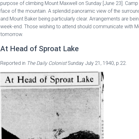
purpose of climbing Mount Maxwell on Sunday [June 23]. Camp f
face of the mountain. A splendid panoramic view of the surro
and Mount Baker being particularly clear. Arrangements are bei
week-end. Those wishing to attend should communicate with Mess
tomorrow.
At Head of Sproat Lake
Reported in
The
Daily Colonist
Sunday July 21, 1940, p.22.