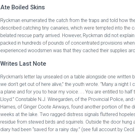
Ate Boiled Skins
Ryckman enumerated the catch from the traps and told how they 
described catching tiny canaries, which were tempted into the c
belated rescue party arrived. However, Ryckman did not explai
packed in hundreds of pounds of concentrated provisions when
experienced woodsmen was that they cached their supplies aroun
Writes Last Note
Ryckman’s letter lay unsealed on a table alongside one written 
we don’t get out of here alive,” the youth wrote. “Many a night I 
a plane and for you to hear my voice. . . You are entitled to half t
Lloyd.” Constable N.J. Winegarden, of the Provincial Police, and
Hames, of Ginger Coote Airways, found another portion of the diary
weeks at the lake. Two ragged distress signals fluttered hopeles
residue from stewed birds and squirrels. Outside the door hung a 
diary had been “saved for a rainy day.” (see full account by Cecil