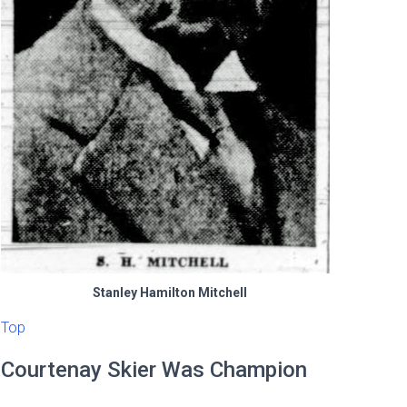
Stanley Hamilton Mitchell
Top
Courtenay Skier Was Champion