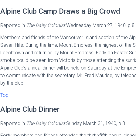
Alpine Club Camp Draws a Big Crowd
Reported in
The
Daily Colonist
Wednesday March 27, 1940, p.8.
Members and friends of the Vancouver Island section of the Alp
Seven Hills. During the time, Mount Empress, the highest of the
Leechtown and returning by Mount Empress. Early on Easter Sunda
smoke could be seen from Victoria by those attending the sunri
Alpine Club’s annual dinner will be held on Saturday at the Emp
to communicate with the secretary, Mr. Fred Maurice, by telepho
by the club.
Top
Alpine Club Dinner
Reported in
The
Daily Colonist
Sunday March 31, 1940, p.8.
Forty members and friends attended the thirty-fifth annual dinner