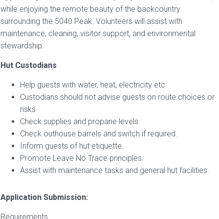
while enjoying the remote beauty of the backcountry
surrounding the 5040 Peak. Volunteers will assist with
maintenance, cleaning, visitor support, and environmental
stewardship.
Hut Custodians
Help guests with water, heat, electricity etc.
Custodians should not advise guests on route choices or
risks
Check supplies and propane levels.
Check outhouse barrels and switch if required.
Inform guests of hut etiquette.
Promote Leave No Trace principles.
Assist with maintenance tasks and general hut facilities.
Application Submission:
Requirements