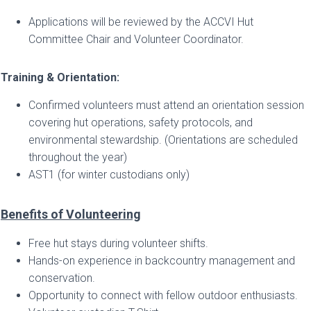
Applications will be reviewed by the ACCVI Hut
Committee Chair and Volunteer Coordinator.
Training & Orientation:
Confirmed volunteers must attend an orientation session
covering hut operations, safety protocols, and
environmental stewardship. (Orientations are scheduled
throughout the year)
AST1 (for winter custodians only)
Benefits of Volunteering
Free hut stays during volunteer shifts.
Hands-on experience in backcountry management and
conservation.
Opportunity to connect with fellow outdoor enthusiasts.