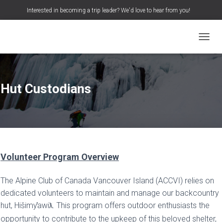
Interested in becoming a trip leader? We'd love to hear from you!
S
Search …
e
a
TOGGL
r
c
h
f
o
Hut Custodians
r
:
Volunteer Program Overview
The Alpine Club of Canada Vancouver Island (ACCVI) relies on
dedicated volunteers to maintain and manage our backcountry
hut, Hišimy
awi
. This program offers outdoor enthusiasts the
ƛ
opportunity to contribute to the upkeep of this beloved shelter,