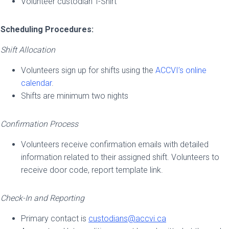
Volunteer custodian T-Shirt
Scheduling Procedures:
Shift Allocation
Volunteers sign up for shifts using the
ACCVI’s online
calendar
.
Shifts are minimum two nights
Confirmation Process
Volunteers receive confirmation emails with detailed
information
related to their assigned shift. Volunteers to
receive door code, report template link.
Check-In and Reporting
Primary contact is
custodians@accvi.ca