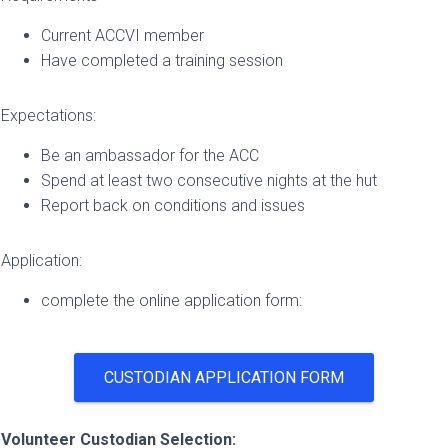
Current ACCVI member
Have completed a training session
Expectations:
Be an ambassador for the ACC
Spend at least two consecutive nights at the hut
Report back on conditions and issues
Application:
complete the online application form:
CUSTODIAN APPLICATION FORM
Volunteer Custodian Selection: