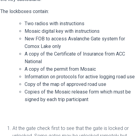
The lockboxes contain:
Two radios with instructions
Mosaic digital key with instructions
New FOB to access Avalanche Gate system for
Comox Lake only
A copy of the Certificate of Insurance from ACC
National
A copy of the permit from Mosaic
Information on protocols for active logging road use
Copy of the map of approved road use
Copies of the Mosaic release form which must be
signed by each trip participant
At the gate check first to see that the gate is locked or
unlocked. Some gates may be unlocked remotely but