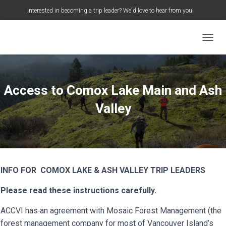
Interested in becoming a trip leader? We'd love to hear from you!
S
Search …
e
a
TOGGL
r
c
h
f
o
Access to Comox Lake Main and Ash
r
:
Valley
INFO FOR COMOX LAKE & ASH VALLEY TRIP LEADERS
Please read
these
instructions carefully.
ACCVI has
an agreement with Mosaic Forest Management (the
forest management company for most of Vancouver Island’s