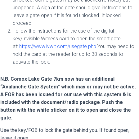
unopened. A sign at the gate should give instructions to
leave a gate open if it is found unlocked. If locked,
proceed.
Follow the instructions for the use of the digital
key/Invisible Witness card to open the smart gate
at:
https://www.ivwit.com/usegate.php
You may need to
hold the card at the reader for up to 30 seconds to
activate the lock.
N.B. Comox Lake Gate 7km now has an additional
“Avalanche Gate System” which may or may not be active.
A FOB has been issued for our use with this system & is
included with the document/radio package
.
Push the
button with the white sticker on it to open and close the
gate.
Use the key/FOB to lock the gate behind you. If found open,
leave it open.