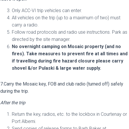
Only ACC-VI trip vehicles can enter.
All vehicles on the trip (up to a maximum of two) must
carry a radio.
Follow road protocols and radio use instructions. Park as
directed by the site manager.
No overnight camping on Mosaic property (and no
fires). Take measures to prevent fire at all times and
if travelling during fire hazard closure please carry
shovel &/or Pulaski & large water supply.
7.Carry the Mosaic key, FOB and club radio (turned off) safely
during the trip.
After the trip
Return the key, radios, etc. to the lockbox in Courtenay or
Port Alberni.
Send copies of release forms to Barb Baker at