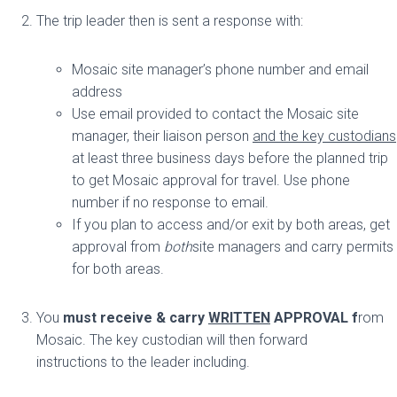
The trip leader then is sent a response with:
Mosaic site manager’s phone number and email
address
Use email provided to contact the Mosaic site
manager, their liaison person
and the key custodians
at least three business days before the planned trip
to get Mosaic approval for travel. Use phone
number if no response to email.
If you plan to access and/or exit by both areas, get
approval from
both
site managers and carry permits
for both areas.
You
must receive & carry
WRITTEN
APPROVAL f
rom
Mosaic. The key custodian will then forward
instructions to the leader including.