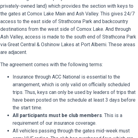
privately-owned land) which provides the section with keys to
the gates at Comox Lake Main and Ash Valley. This gives 24/7
access to the east side of Strathcona Park and backcountry
destinations from the west side of Comox Lake. And through
Ash Valley, access is made to the south end of Strathcona Park
via Great Central & Oshinow Lakes at Port Alberni. These areas
are adjacent.
The agreement comes with the following terms:
Insurance through ACC National is essential to the
arrangement, which is only valid on officially scheduled
trips. Thus, keys can only be used by leaders of trips that
have been posted on the schedule at least 3 days before
the start time.
All participants must be club members
. This is a
requirement of our insurance coverage.
All vehicles passing through the gates mid-week must