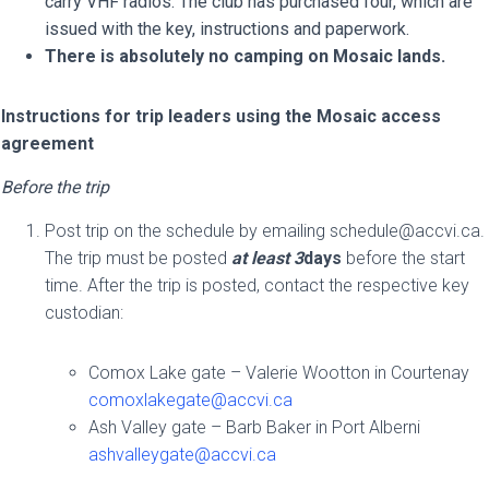
carry VHF radios. The club has purchased four, which are
issued with the key, instructions and paperwork.
There is absolutely no camping on Mosaic lands.
Instructions for trip leaders using the Mosaic access
agreement
Before the trip
Post trip on the schedule by emailing
schedule@accvi.ca
.
The trip must be posted
at least 3
days
before the start
time. After the trip is posted, contact the respective key
custodian:
Comox Lake gate – Valerie Wootton in Courtenay
comoxlakegate@accvi.ca
Ash Valley gate – Barb Baker in Port Alberni
ashvalleygate@accvi.ca