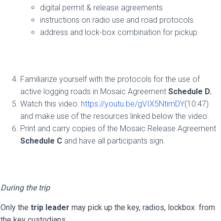
digital permit & release agreements
instructions on radio use and road protocols
address and lock-box combination for pickup.
Familiarize yourself with the protocols for the use of
active logging roads in Mosaic Agreement
Schedule D.
Watch this video:
https://youtu.be/gVIX5NtimDY
(10:47)
and make use of the resources linked below the video.
Print and carry copies of the Mosaic Release Agreement
Schedule C
and have all participants sign.
During the trip
Only the
trip leader
may pick up the key, radios, lockbox from
the key custodians.