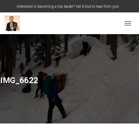
Interested in becoming a trip leader? We'd love to hear from you!
S
Search …
e
a
TOGGL
r
c
h
f
o
r
:
IMG_6622