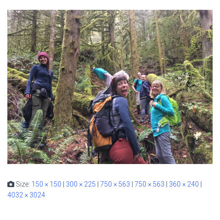
Size:
150 × 150
|
300 × 225
|
750 × 563
|
750 × 563
|
360 × 240
|
4032 × 3024