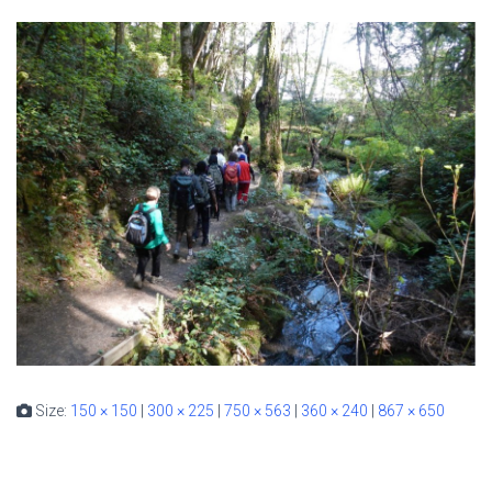
Size:
150 × 150
|
300 × 225
|
750 × 563
|
360 × 240
|
867 × 650